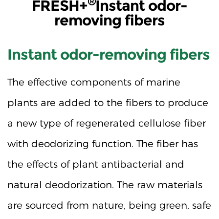
®
FRESH+
Instant odor-
removing fibers
Instant odor-removing fibers
The effective components of marine
plants are added to the fibers to produce
a new type of regenerated cellulose fiber
with deodorizing function. The fiber has
the effects of plant antibacterial and
natural deodorization. The raw materials
are sourced from nature, being green, safe