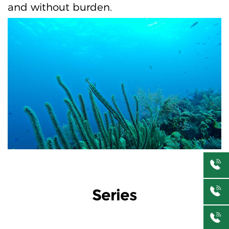
and without burden.
Series