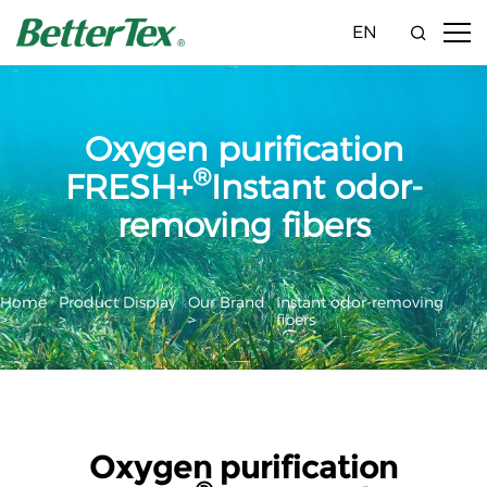
EN
Oxygen purification
®
FRESH+
Instant odor-
removing fibers
Home
Product Display
Our Brand
Instant odor-removing
>
>
>
fibers
Oxygen purification