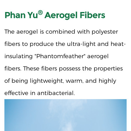
®
Phan Yu
Aerogel Fibers
The aerogel is combined with polyester
fibers to produce the ultra-light and heat-
insulating "Phantomfeather" aerogel
fibers. These fibers possess the properties
of being lightweight, warm, and highly
effective in antibacterial.