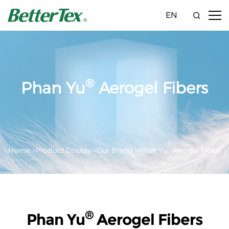
EN
®
Phan Yu
Aerogel Fibers
®
Home >
Product Display >
Our Brand >
Phan Yu
Aerogel Fibers
®
Phan Yu
Aerogel Fibers