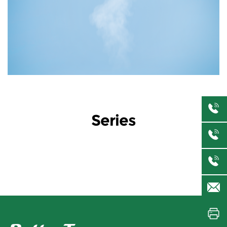
Series