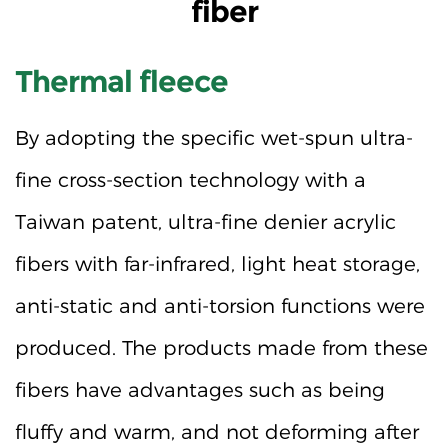
fiber
Thermal fleece
By adopting the specific wet-spun ultra-
fine cross-section technology with a
Taiwan patent, ultra-fine denier acrylic
fibers with far-infrared, light heat storage,
anti-static and anti-torsion functions were
produced. The products made from these
fibers have advantages such as being
fluffy and warm, and not deforming after