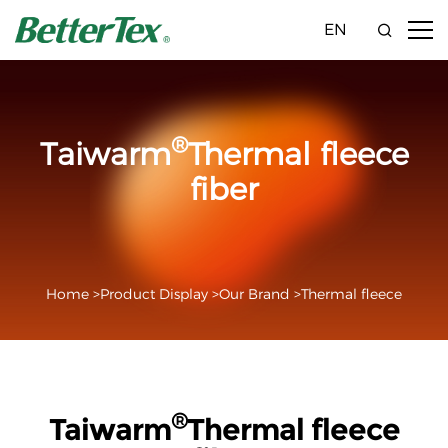
EN
®
Taiwarm
Thermal fleece
fiber
Home >
Product Display >
Our Brand >
Thermal fleece
®
Taiwarm
Thermal fleece