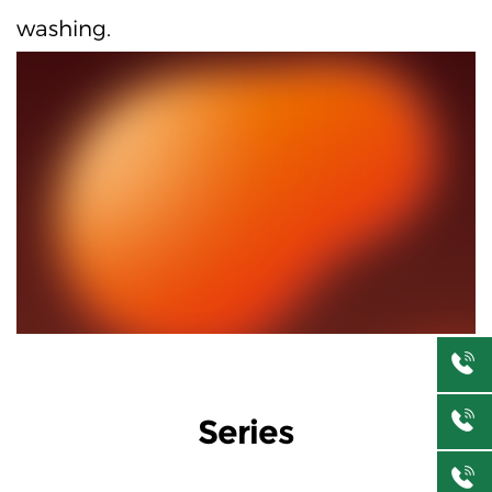
washing.
Series