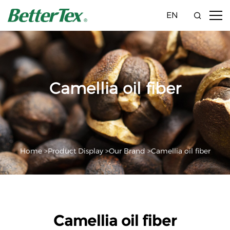
EN
Camellia oil fiber
Home >
Product Display >
Our Brand >
Camellia oil fiber
Camellia oil fiber