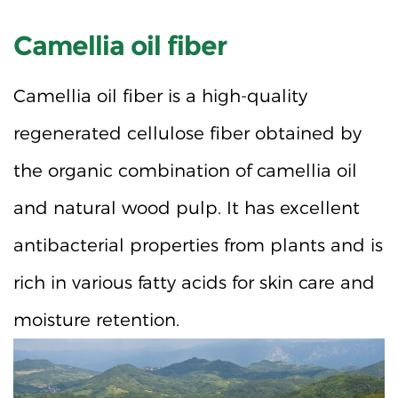
Camellia oil fiber
Camellia oil fiber is a high-quality
regenerated cellulose fiber obtained by
the organic combination of camellia oil
and natural wood pulp. It has excellent
antibacterial properties from plants and is
rich in various fatty acids for skin care and
moisture retention.