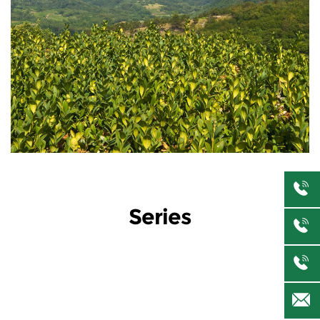
Series