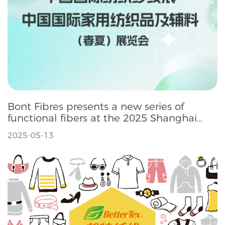
Bont Fibres presents a new series of
functional fibers at the 2025 Shanghai
Intertextile Spring Exhibition
2025-05-13