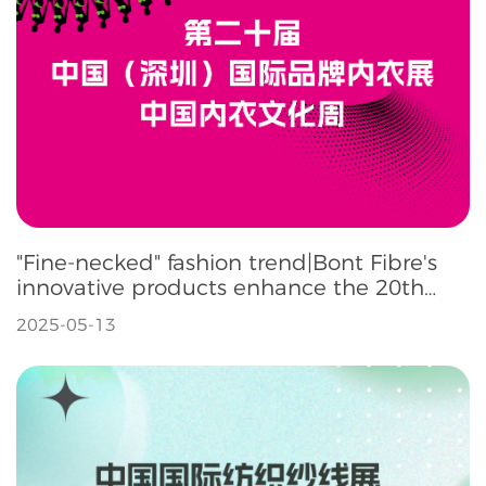
"Fine-necked" fashion trend|Bont Fibre's
innovative products enhance the 20th
SIUF Underwear Exhibition
2025-05-13