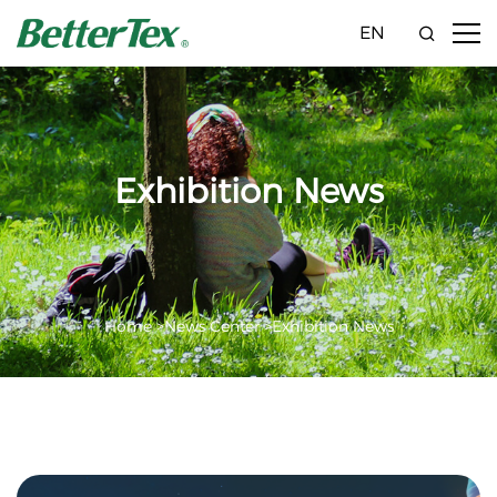
EN
Exhibition News
Home >
News Center >
Exhibition News