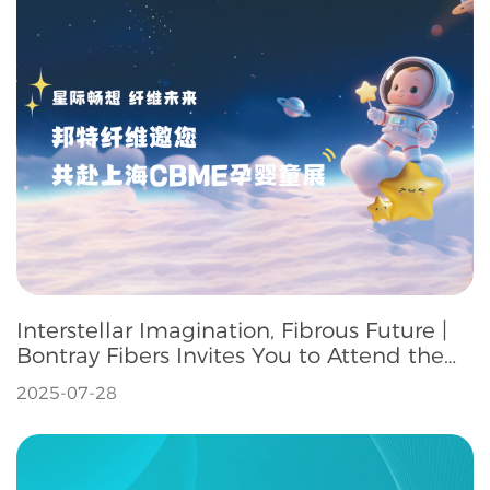
Interstellar Imagination, Fibrous Future |
Bontray Fibers Invites You to Attend the
Shanghai CBME Maternity, Infant and
2025-07-28
Children's Exhibition