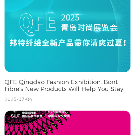
QFE Qingdao Fashion Exhibition: Bont
Fibre's New Products Will Help You Stay
Refreshed Throughout the Summer
2025-07-04