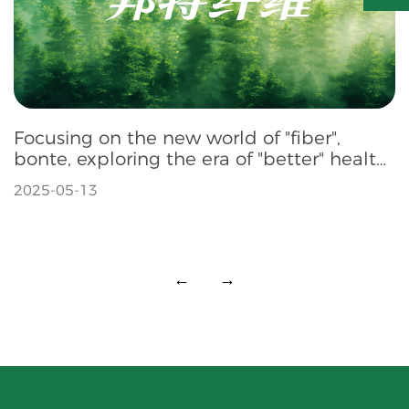
Focusing on the new world of "fiber",
bonte, exploring the era of "better" health
fiber
2025-05-13
←
→