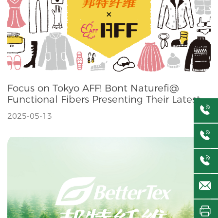
Focus on Tokyo AFF! Bont Naturefi@
Functional Fibers Presenting Their Latest
Innovations
2025-05-13