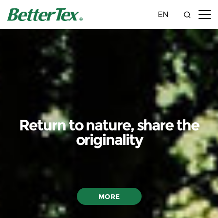
EN
Return to nature, share the
originality
MORE