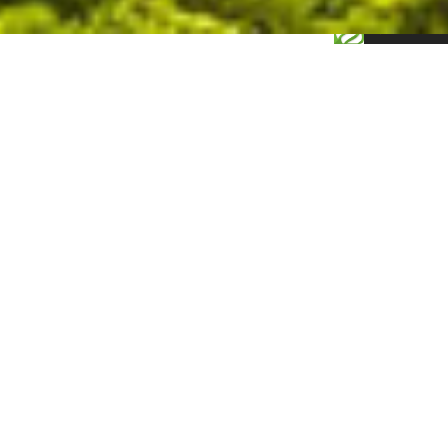
0.155960s